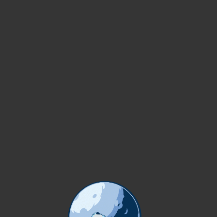
Dictumst per ante cras
fermentum condimentum
viverra condimentum di
Developed by
X
temos S
WORDS ABOUT US
OUR TEAM
lamcorper aliquet ultrices orci cum vestibulum lobortis erat.
 PLUMMER
BRAYDON WILKERSON