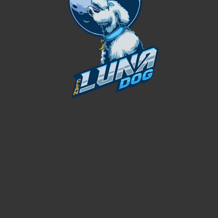
 FOUNDER
CEO / FOUNDER
0
FOUNDING YEAR
0
ERY